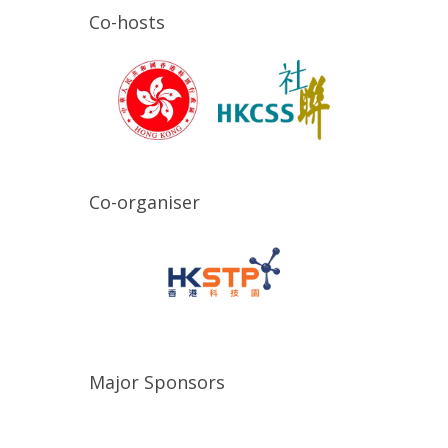
Co-hosts
Co-organiser
Major Sponsors