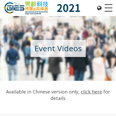
Date: Expo: 21-24 Nov 2021, Summit: 20 Nov 2021, 
Me
Event Videos
Available in Chinese version only,
click here
for
details