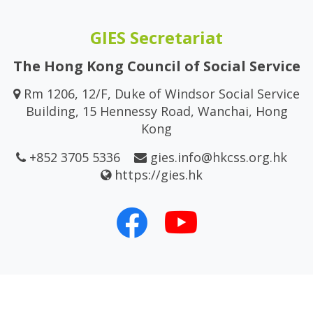
GIES Secretariat
The Hong Kong Council of Social Service
Rm 1206, 12/F, Duke of Windsor Social Service
Building, 15 Hennessy Road, Wanchai, Hong
Kong
+852 3705 5336
gies.info@hkcss.org.hk
https://gies.hk