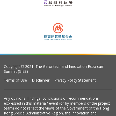
Copyright © 2021, The Gerontech and Innovation Expo cum
Summit (GIES)
Terms of Use
Disclaimer
Privacy Policy Statement
Any opinions, findings, conclusions or recommendations
expressed in this material/ event (or by members of the project
team) do not reflect the views of the Government of the Hong
Kong Special Administrative Region, the Innovation and