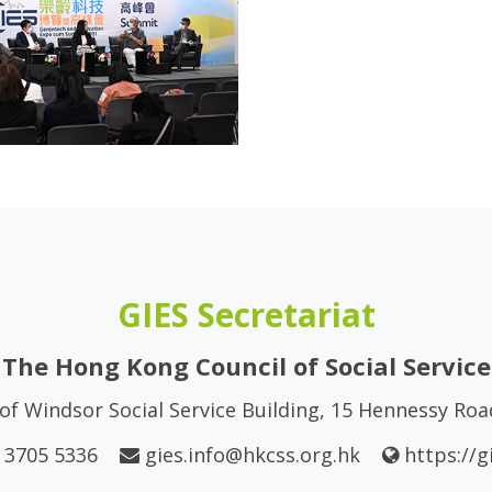
GIES Secretariat
The Hong Kong Council of Social Service
of Windsor Social Service Building, 15 Hennessy Ro
 3705 5336
gies.info@hkcss.org.hk
https://g