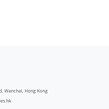
ad, Wanchai, Hong Kong
ies.hk