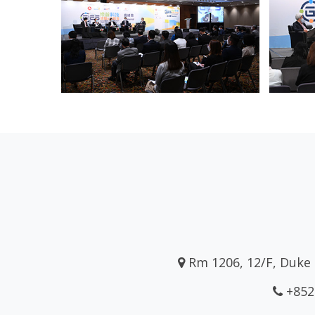
Rm 1206, 12/F, Duke 
+852