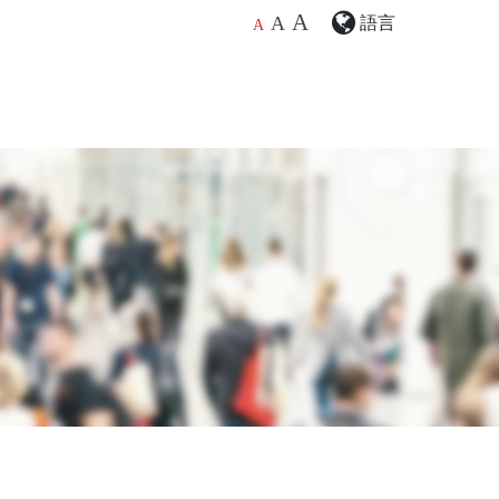
A
語言
A
A