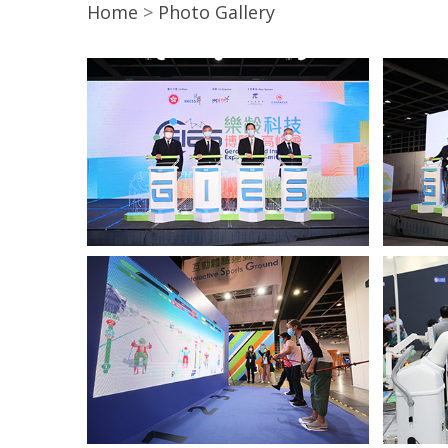
Home
Photo Gallery