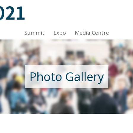
C, HKCEC
Summit
Expo
Media Centre
Nov 2021, Venue: Hall 1A-C, HKCEC
Photo Gallery