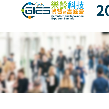
Date: Expo: 3-6 Nov 2021, Venue: Hall 1A-
Date: Expo: 21-24 Nov 2021, Summit: 20 