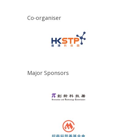
Co-organiser
Major Sponsors