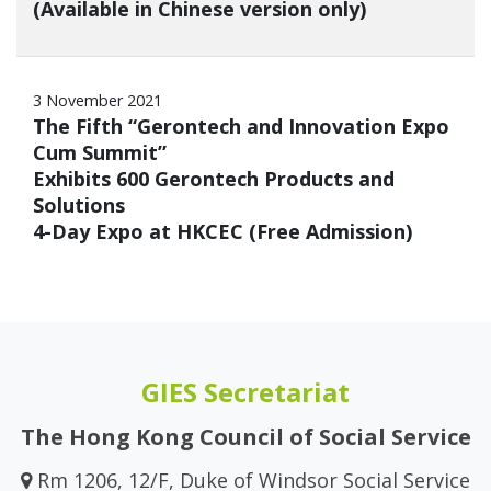
(Available in Chinese version only)
3 November 2021
The Fifth “Gerontech and Innovation Expo
Cum Summit”
Exhibits 600 Gerontech Products and
Solutions
4-Day Expo at HKCEC (Free Admission)
GIES Secretariat
The Hong Kong Council of Social Service
Rm 1206, 12/F, Duke of Windsor Social Service