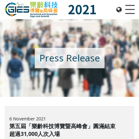
Date: Expo: 21-24 Nov 2021, Summit: 20 Nov 2021, 
Me
Press Release
6 November 2021
第五屆「樂齡科技博覽暨高峰會」圓滿結束
超過31,000人次入場