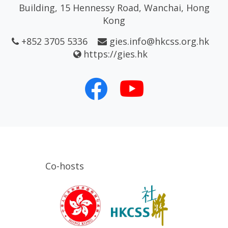
Building, 15 Hennessy Road, Wanchai, Hong
Kong
+852 3705 5336
gies.info@hkcss.org.hk
https://gies.hk
Co-hosts